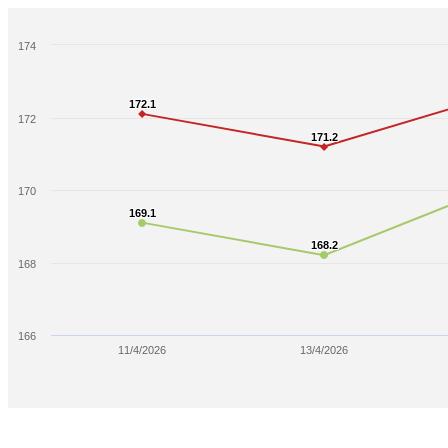
174
172.1
172.1
172
171.2
171.2
170
169.1
169.1
168.2
168.2
168
166
11/4/2026
13/4/2026