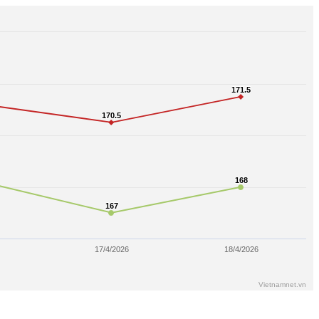
171.5
171.5
170.5
170.5
168
168
167
167
17/4/2026
18/4/2026
Vietnamnet.vn