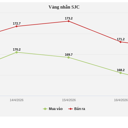
Vàng nhẫn SJC
173.2
173.2
172.7
172.7
171.2
171.2
170.2
170.2
169.7
169.7
168.2
168.2
14/4/2026
15/4/2026
16/4/2026
Mua vào
Bán ra