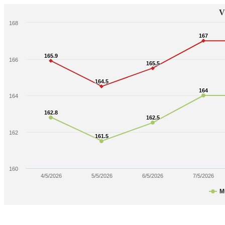
V
168
167
167
165.9
165.9
166
165.5
165.5
164.5
164.5
164
164
164
162.8
162.8
162.5
162.5
162
161.5
161.5
160
4/5/2026
5/5/2026
6/5/2026
7/5/2026
M