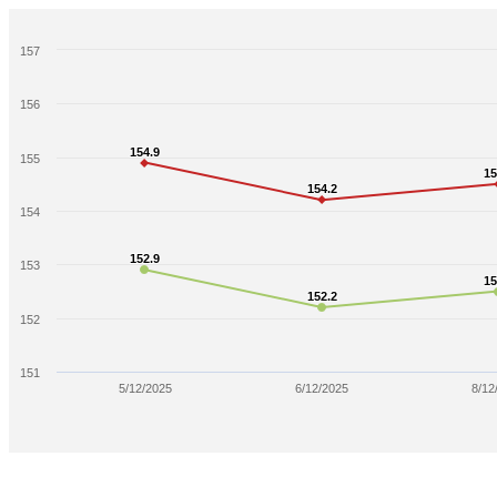
157
156
154.9
154.9
155
15
15
154.2
154.2
154
152.9
152.9
153
15
15
152.2
152.2
152
151
5/12/2025
6/12/2025
8/12