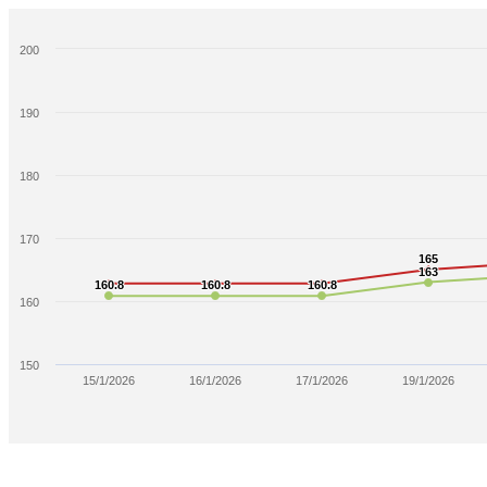
200
190
180
170
165
165
163
163
160.8
160.8
160.8
160.8
160.8
160.8
160
150
15/1/2026
16/1/2026
17/1/2026
19/1/2026