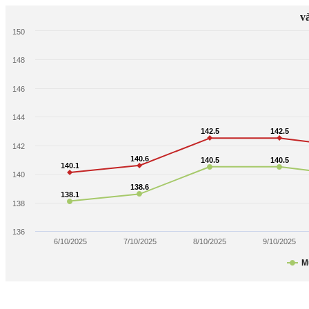
v
150
148
146
144
142.5
142.5
142.5
142.5
142
140.6
140.6
140.5
140.5
140.5
140.5
140.1
140.1
140
138.6
138.6
138.1
138.1
138
136
6/10/2025
7/10/2025
8/10/2025
9/10/2025
M