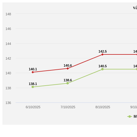
v
148
146
144
142.5
142.5
14
14
142
140.6
140.6
140.5
140.5
14
14
140.1
140.1
140
138.6
138.6
138.1
138.1
138
136
6/10/2025
7/10/2025
8/10/2025
9/10
M